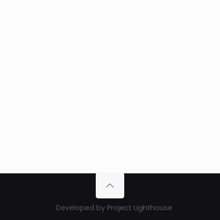
Developed by
Project Lighthouse