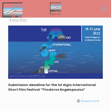
8 May 2022
Submission deadline for the 1st Aigio International
Short Film Festival “Thodoros Angelopoulos”
Read more