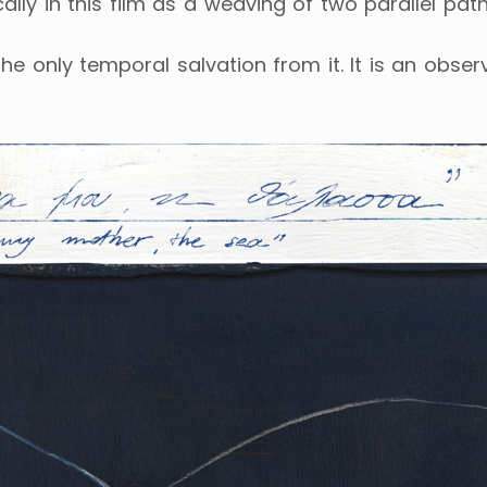
ally in this film as a weaving of two parallel path
e only temporal salvation from it. It is an observ