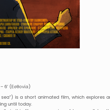
– 6’ (Εσθονία)
sea”) is a short animated film, which explores 
ng until today.