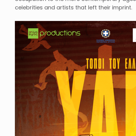
celebrities and artists that left their imprint.