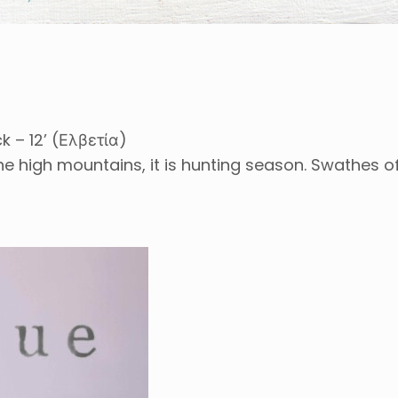
k – 12’ (Ελβετία)
the high mountains, it is hunting season. Swathes 