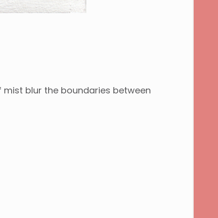
of mist blur the boundaries between