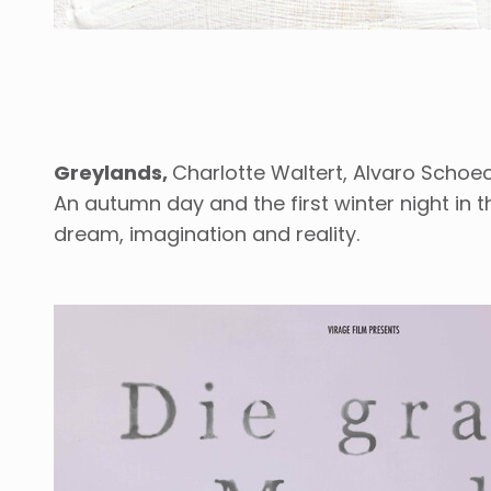
Greylands,
Charlotte Waltert, Alvaro Schoec
An autumn day and the first winter night in 
dream, imagination and reality.