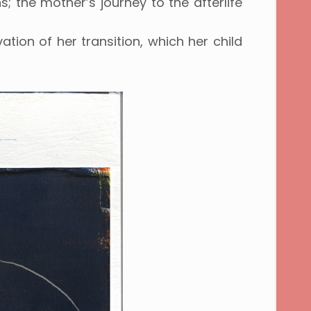
s; the mother’s journey to the afterlife
ation of her transition, which her child