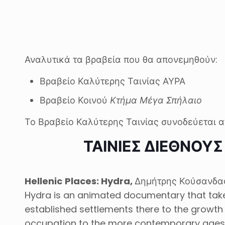
Αναλυτικά τα βραβεία που θα απονεμηθούν:
Βραβείο Καλύτερης Ταινίας ΑΥΡΑ
Βραβείο Κοινού
Κτήμα Μέγα Σπήλαιο
Το Βραβείο Καλύτερης Ταινίας συνοδεύεται α
ΤΑΙΝΙΕΣ ΔΙΕΘΝΟΥ
Hellenic
Places
:
Hydra
,
Δημήτρης Κούσανδας
Hydra is an animated documentary that takes 
established settlements there to the growth 
occupation to the more contemporary ages 