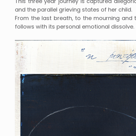
This three year journey is captured allegoric
and the parallel grieving states of her child.
From the last breath, to the mourning and th
follows with its personal emotional dissolve.