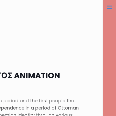
ΤΟΣ ANIMATION
 period and the first people that
ndependence in a period of Ottoman
mian identity through various