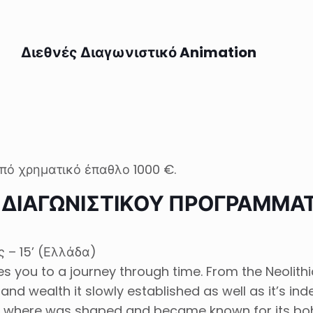
Διεθνές Διαγωνιστικό Animation
πό χρηματικό έπαθλο 1000 €.
Σ ΔΙΑΓΩΝΙΣΤΙΚΟΥ ΠΡΟΓΡΑΜΜΑ
 – 15’ (Ελλάδα)
you to a journey through time. From the Neolithic
and wealth it slowly established as well as it’s i
where was shaped and became known for its bohe