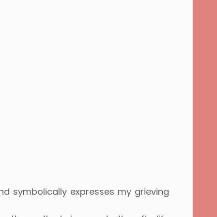
and symbolically expresses my grieving