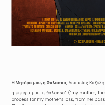
Η Μητέρα μου, η Θάλασσα
, Ασπασίας Καζέλη 
η μητέρα μου, η θάλασσα” (“my mother, the 
process for my mother’s loss, from her passi