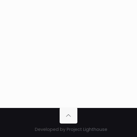
Developed by
Project Lighthouse